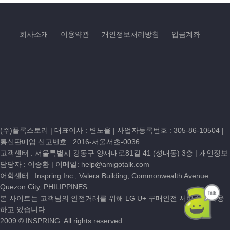
회사소개
이용약관
개인정보처리방침
입금계좌
(주)플록스토리 | 대표이사 : 변노을 |
사업자등록번호 : 305-86-10504
|
통신판매업 신고번호 : 2016-서울서초-0036
고객센터 :
서울특별시 강동구 양재대로81길 41 (성내동) 3층
| 개인정보
담당자 : 이승환 | 이메일:
help@amigotalk.com
어학센터 : Inspring Inc., Valera Building, Commonwealth Avenue
Quezon City, PHILIPPINES
본 사이트는 고객님의 안전거래를 위해 LG U+ 구매안전 서비스를 이용
하고 있습니다.
2009 © INSPRING. All rights reserved.