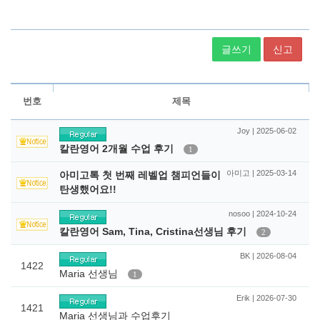
글쓰기
신고