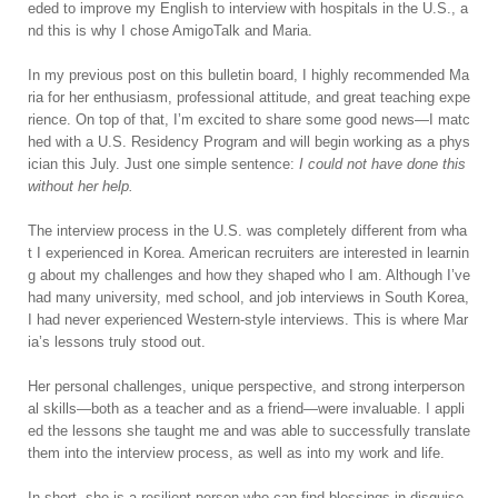
eded to improve my English to interview with hospitals in the U.S., a
nd this is why I chose AmigoTalk and Maria.
In my previous post on this bulletin board, I highly recommended Ma
ria for her enthusiasm, professional attitude, and great teaching expe
rience. On top of that, I’m excited to share some good news—I matc
hed with a U.S. Residency Program and will begin working as a phys
ician this July. Just one simple sentence:
I could not have done this
without her help.
The interview process in the U.S. was completely different from wha
t I experienced in Korea. American recruiters are interested in learnin
g about my challenges and how they shaped who I am. Although I’ve
had many university, med school, and job interviews in South Korea,
I had never experienced Western-style interviews. This is where Mar
ia’s lessons truly stood out.
Her personal challenges, unique perspective, and strong interperson
al skills—both as a teacher and as a friend—were invaluable. I appli
ed the lessons she taught me and was able to successfully translate
them into the interview process, as well as into my work and life.
In short, she is a resilient person who can find blessings in disguise,