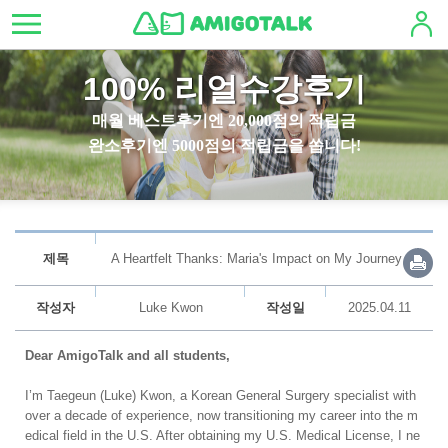
100% 리얼수강후기
매월 베스트후기엔 20,000점의 적립금
완소후기엔 5000점의 적립금을 쏩니다!
제목
A Heartfelt Thanks: Maria's Impact on My Journey
작성자
Luke Kwon
작성일
2025.04.11
Dear AmigoTalk and all students,
I’m Taegeun (Luke) Kwon, a Korean General Surgery specialist with
over a decade of experience, now transitioning my career into the m
edical field in the U.S. After obtaining my U.S. Medical License, I ne