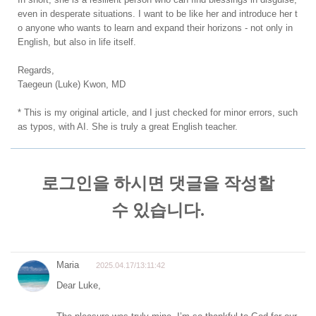
even in desperate situations. I want to be like her and introduce her t
o anyone who wants to learn and expand their horizons - not only in
English, but also in life itself.
Regards,
Taegeun (Luke) Kwon, MD
* This is my original article, and I just checked for minor errors, such
as typos, with AI. She is truly a great English teacher.