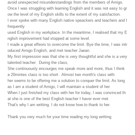
avoid unexpected misunderstandings from the members of Amigo.
Once I was struggling with learning English and it was not easy to gr
ow the level of my English skills to the extent of my satisfaction.
I ever spoke with many English native speackers and teachers and I
frequently
used English in my workplace. In the meantime, I realised that my E
nglish improvement had stopped at some level.
I made a great effeors to overcome the limit. Bye the time, I was intr
oduced Amigo English, and met teacher Jaean.
My first impression was that she is very thoughtful and she is a very
talented teacher. During the class,
She continuously encourges me speak more and more, thus I think
a 20mintes class is too short . Almost two month's class with
her seems to be offering me a solution to conquer the limit. As long
as I am a student of Amigo, I will maintain a student of her.
When I just finished my class with her for today, I was convinced th
at she is one of the best English teacher I haver ever met.
That's why I am writting. I do not know how to thank to her.
Thank you very much for your time reading my long writting.