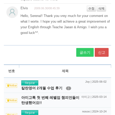
글쓰기
신고