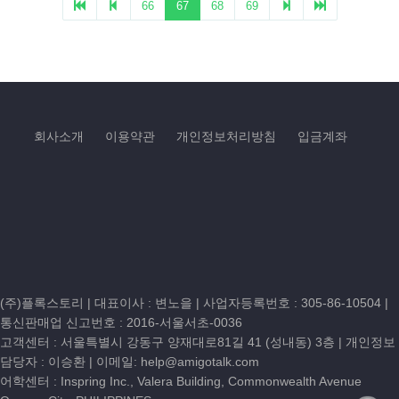
회사소개
이용약관
개인정보처리방침
입금계좌
(주)플록스토리 | 대표이사 : 변노을 |
사업자등록번호 : 305-86-10504
|
통신판매업 신고번호 : 2016-서울서초-0036
고객센터 :
서울특별시 강동구 양재대로81길 41 (성내동) 3층
| 개인정보
담당자 : 이승환 | 이메일:
help@amigotalk.com
어학센터 : Inspring Inc., Valera Building, Commonwealth Avenue