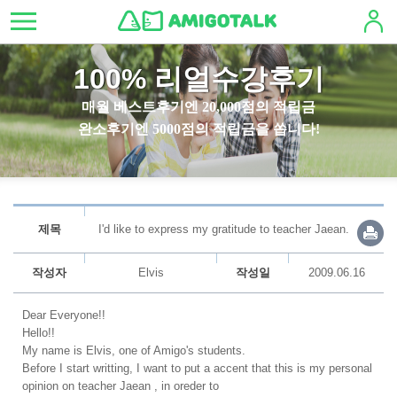
100% 리얼수강후기
매월 베스트후기엔 20,000점의 적립금
완소후기엔 5000점의 적립금을 쏩니다!
제목
I'd like to express my gratitude to teacher Jaean.
작성자
Elvis
작성일
2009.06.16
Dear Everyone!!
Hello!!
My name is Elvis, one of Amigo's students.
Before I start writting, I want to put a accent that this is my personal
opinion on teacher Jaean , in oreder to